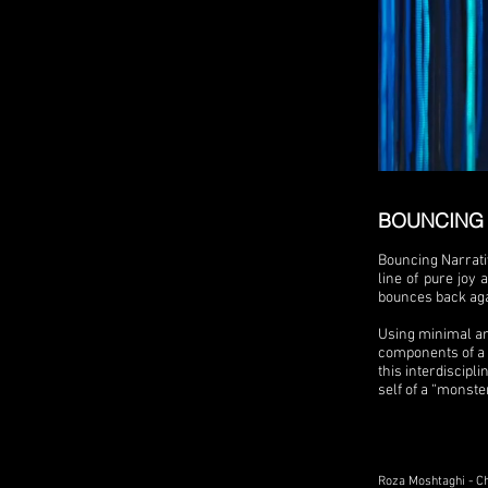
BOUNCING 
Bouncing Narrati
line of pure joy
bounces back aga
Using minimal an
components of a p
this interdiscipli
self of a “monste
Roza Moshtaghi - C