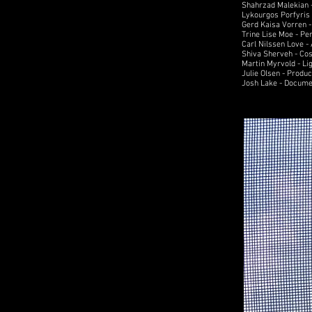
Shahrzad Malekian -
Lykourgos Porfyris 
Gerd Kaisa Vorren 
Trine Lise Moe - Pe
Carl Nilssen Love -
Shiva Sherveh - Co
Martin Myrvold - Li
Julie Olsen - Produ
Josh Lake - Docume