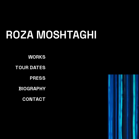
ROZA MOSHTAGHI
WORKS
TOUR DATES
PRESS
BIOGRAPHY
CONTACT