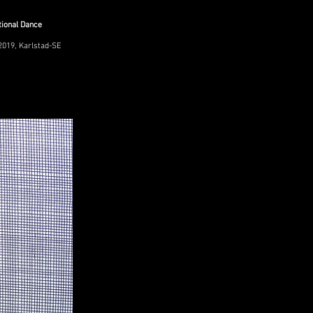
tional Dance
2019, Karlstad-SE