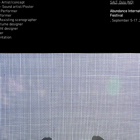
 Artist/concept
SALT, Oslo (NO)
- Sound artist/Poster
- Performer
Abundance Interna
rformer
Festival
 Assisting scenographer
, September 5-17 ,
stume designer
ght designer
cer
ntation