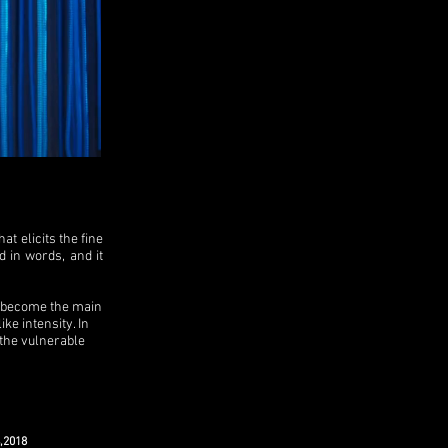
 elicits the fine
d in words, and it
d become the main
ke intensity. In
 the vulnerable
,2018