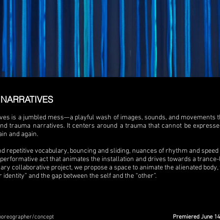
NARRATIVES
ves is a jumbled mess—a playful wash of images, sounds, and movements that
 and trauma narratives. It centers around a trauma that cannot be expresse
in and again.
d repetitive vocabulary, bouncing and sliding, nuances of rhythm and spee
erformative act that animates the installation and drives towards a trance-li
nary collaborative project
, we
propose a space to animate the alienated body,
r identity” and the gap between the self and the “other”.
horeographer/concept
Premiered June 14