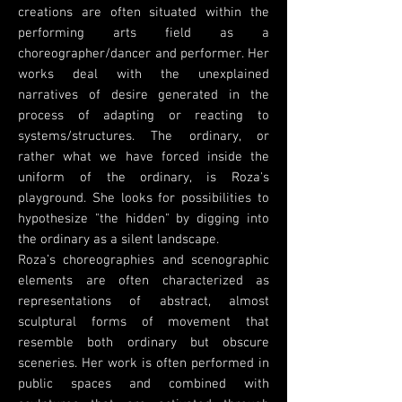
creations are often situated within the
performing arts field as a
choreographer/dancer and performer. Her
works deal with the unexplained
narratives of desire generated in the
process of adapting or reacting to
systems/structures. The ordinary, or
rather what we have forced inside the
uniform of the ordinary, is Roza's
playground. She looks for possibilities to
hypothesize "the hidden" by digging into
the ordinary as a silent landscape.
Roza’s choreographies and scenographic
elements are often characterized as
representations of abstract, almost
sculptural forms of movement that
resemble both ordinary but obscure
sceneries. Her work is often performed in
public spaces and combined with