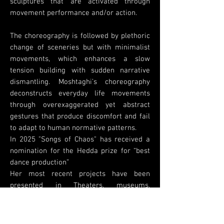
sculptures that are activated through
movement performance and/or action.
The choreography is followed by plethoric
change of sceneries but with minimalist
movements, which enhances a slow
tension building with sudden narrative
dismantling. Moshtaghi’s choreography
deconstructs everyday life movements
through overexaggerated yet abstract
gestures that produce discomfort and fail
to adapt to human normative patterns.
In 2025 "Songs of Chaos" has received a
nomination for the Hedda prize for “best
dance production”
Her most recent projects have been
presented in Theaters, museums,
galleries, festivals, and public spaces .
are SURVIVE commissioned by Danish
Danseteater, Oil Dino Du (2025), Songs of