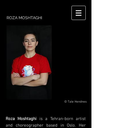
ROZA MOSHTAGHI
© Tale Hendnes
Roza Moshtaghi
is a Tehran-born artist
and choreographer based in Oslo. Her